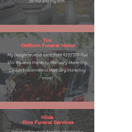
for me and my firm.
Tim
-DeMunn Funeral Home
My Google reviews went from 45 to 129 Five
Star Reviews thanks to Mortuary Marketing.
Couldn't recommend Mortuary Marketing
more!
Hilda
-Rios Funeral Services
We've gotten more families interested in