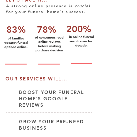
LET'S FACE IT...
A strong online presence is
cru
cial
for your funeral home's success.
200%
83%
78%
in online funeral
of consumers read
of families
search over last
online reviews
research funeral
decade.
before making
options online.
purchase decision
OUR SERVICES WILL...
BOOST YOUR FUNERAL
HOME'S GOOGLE
REVIEWS
GROW YOUR PRE-NEED
BUSINESS