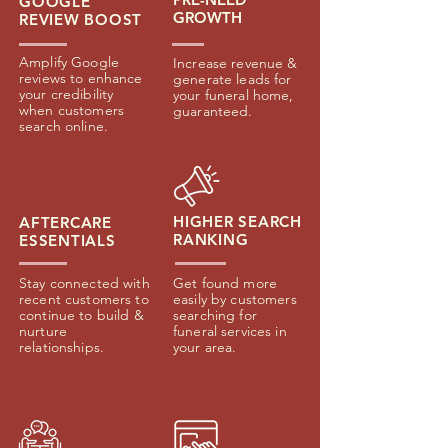
GOOGLE
GROWTH
REVIEW
BOOST
Amplify Google
Increase revenue &
reviews to enhance
generate leads for
your credibility
your funeral home,
when customers
guaranteed.
search online.
HIGHER SEARCH
AFTERCARE
RANKING
ESSENTIALS
Stay connected with
Get found more
recent customers to
easily by customers
continue to build &
searching for
nurture
funeral services in
relationships.
your area.