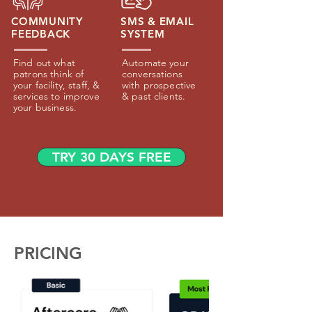
COMMUNITY
SMS & EMAIL
FEEDBACK
SYSTEM
Find out what
Automate your
patrons think of
conversations
your facility, staff, &
with prospective
services to improve
& past clients.
your business.
TRY 30 DAYS FREE
PRICING