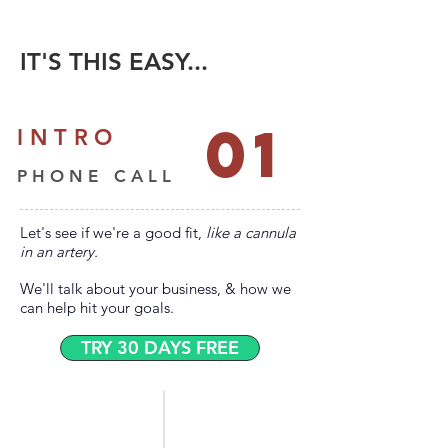
IT'S THIS EASY...
01
INTRO
PHONE CALL
Let's see if we're a good fit,
like a cannula
in an artery.
We'll talk about your business,
& how we
can help hit your goals.
TRY 30 DAYS FREE