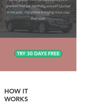
preneed that we normally wouldn't pursue
in the past. Our phone is ringing more now
than ever.
TRY 30 DAYS FREE
HOW IT
WORKS