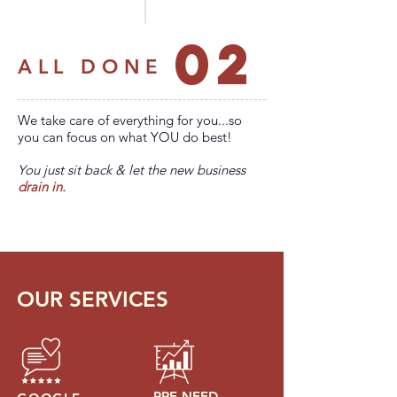
02
ALL DONE
We take care of everything for you...so
you can focus on what YOU do best!
You just sit back & let the new business
drain in.
OUR SERVICES
PRE-NEED