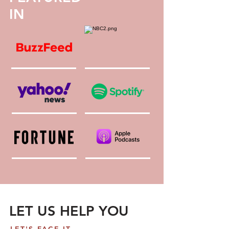
IN
LET US HELP YOU