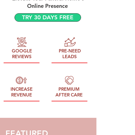
Online Presence
TRY 30 DAYS FREE
GOOGLE
PRE-NEED
REVIEWS
LEADS
INCREASE
PREMIUM
REVENUE
AFTER CARE
FEATURED