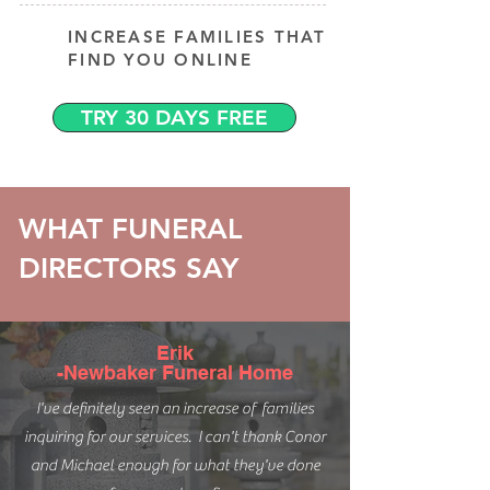
INCREASE FAMILIES THAT
FIND YOU ONLINE
TRY 30 DAYS FREE
WHAT FUNERAL
DIRECTORS SAY
Erik
-Newbaker Funeral Home
I've definitely seen an increase of families
inquiring for our services. I can't thank Conor
and Michael enough for what they've done