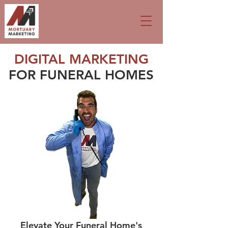
DIGITAL MARKETING
FOR FUNERAL HOMES
Elevate Your Funeral Home's