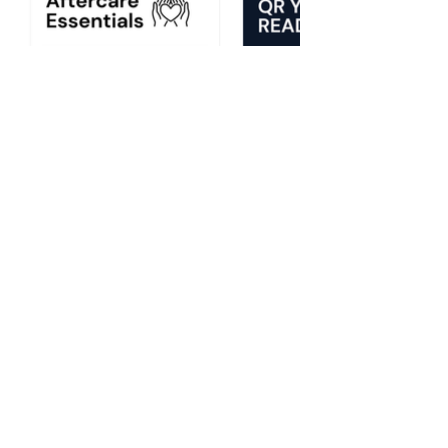
TRY 30 DAYS FREE