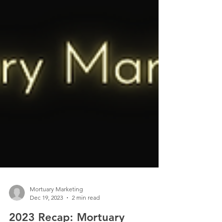
Mortuary Marketing
Dec 19, 2023
2 min read