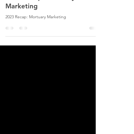
2023 Recap: Mortuary
Marketing
2023 Recap: Mortuary Marketing