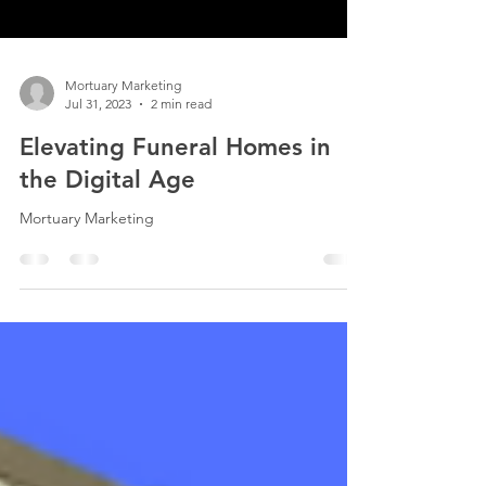
Mortuary Marketing
Jul 31, 2023
2 min read
Elevating Funeral Homes in
the Digital Age
Mortuary Marketing