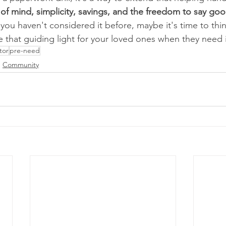
of mind, simplicity, savings, and the freedom to say goo
if you haven't considered it before, maybe it's time to th
 that guiding light for your loved ones when they need 
tor
pre-need
Community