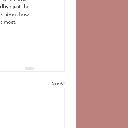
dbye just the 
ink about how 
it most.
See All