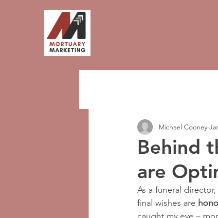
Michael Cooney
Ja
Behind t
are Opti
As a funeral director,
final wishes are 
hono
caught my eye – mor