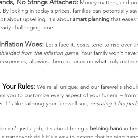
ands, No Strings Attached:
Money matters, and prep
. By locking in today's prices, families can potentially
 sa
ot about upselling; it's about 
smart planning
 that eases 
eady challenging time.
Inflation Woes: 
Let's face it, costs tend to rise over t
shielded from the inflation game
. Your family won't have
 expenses, allowing them to focus on what truly matters
, Your Rules: 
We're all unique, and our farewells should
s you to customize every aspect of your funeral – from
. It's like tailoring your farewell suit, 
ensuring it fits per
or isn't just a job; it's about being a 
helping hand
 in ti
t a paperwork drill; it's a way to extend that helping hand 