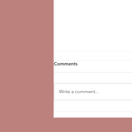
Comments
Write a comment...
National Funeral Director's
Day!