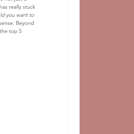
has really stuck 
d you want to 
 sense. Beyond 
the top 5 