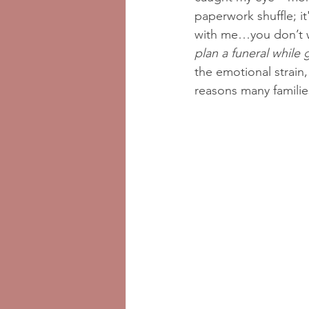
paperwork shuffle; i
with me…you don’t 
plan a funeral while 
the emotional strain,
reasons many familie