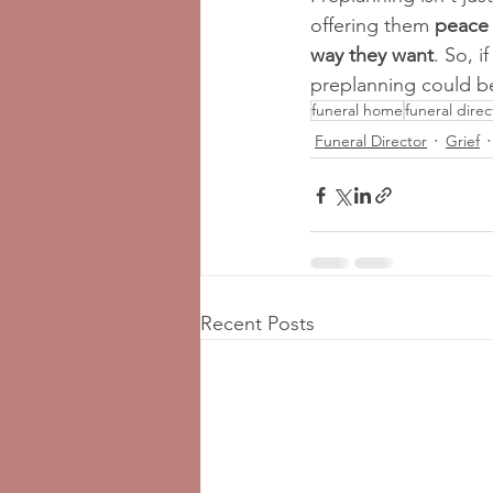
offering them 
peace 
way they want
. So, 
preplanning could be
funeral home
funeral direc
Funeral Director
Grief
Recent Posts