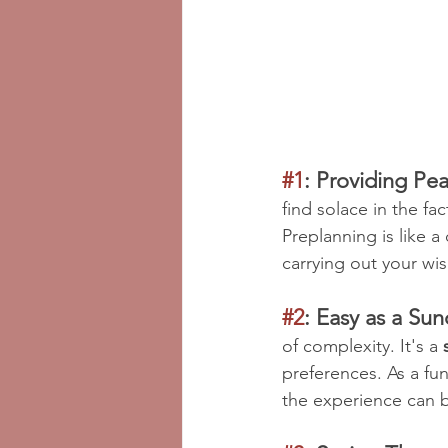
#1
: Providing Pea
find solace in the fac
Preplanning is like 
carrying out your wi
#2
: Easy as a Su
of complexity. It's a 
preferences. As a fun
the experience can 