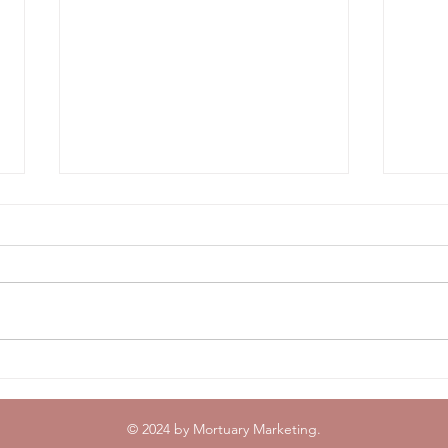
Breaking News: Mortuary
Top 
Marketing Welcomes Gavin
2024
Olsen and Michael Soltis
🏊
© 2024 by Mortuary Marketing.