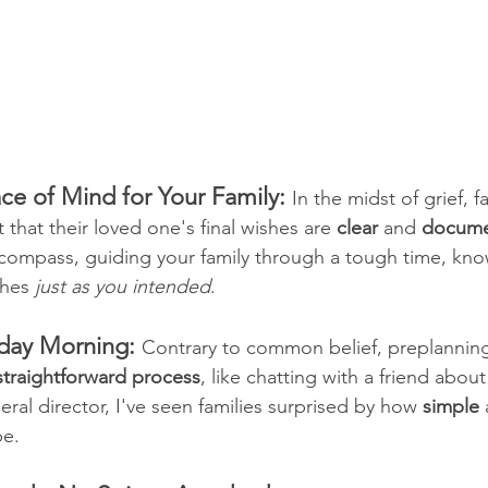
ce of Mind for Your Family: 
In the midst of grief, f
t that their loved one's final wishes are 
clear
 and 
docum
a compass, guiding your family through a tough time, kno
shes 
just as you intended
.
nday Morning:
Contrary to common belief, preplanning
straightforward process
, like chatting with a friend about
eral director, I've seen families surprised by how 
simple
 
be.