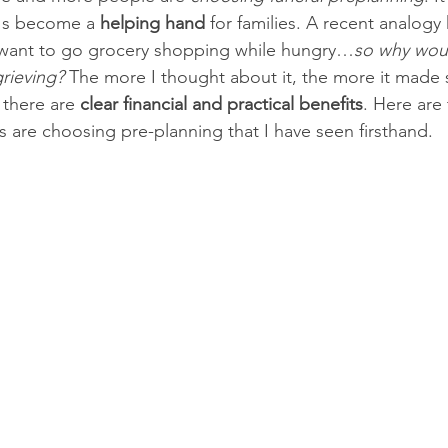
t's become a 
helping hand
 for families. A recent analogy 
want to go grocery shopping while hungry…
so why woul
grieving?
 The more I thought about it, the more it made
 there are 
clear financial and practical benefits
. Here are 
s are choosing pre-planning that I have seen firsthand.