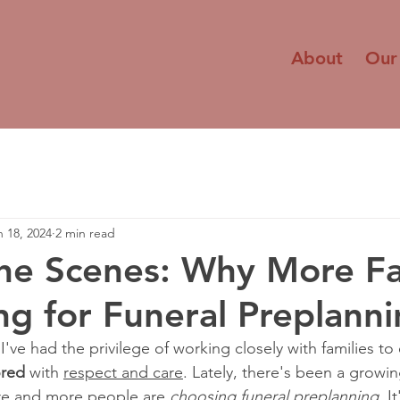
About
Our
n 18, 2024
2 min read
he Scenes: Why More Fa
ng for Funeral Preplann
 I've had the privilege of working closely with families to
red
 with 
respect and care
. Lately, there's been a growin
e and more people are 
choosing funeral preplanning
. I