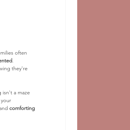
amilies often 
ented
. 
wing they're 
 isn't a maze 
 your 
and 
comforting