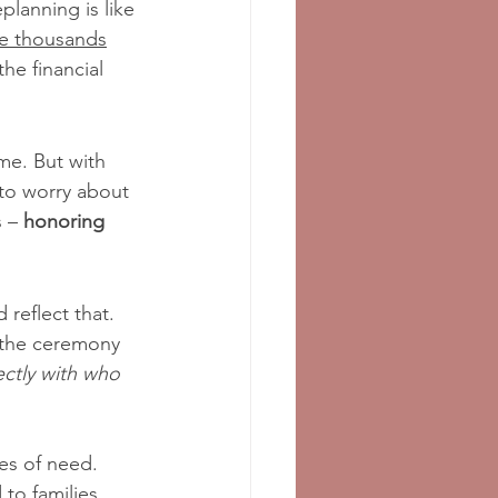
lanning is like 
ve thousands
the financial 
ime. But with 
 to worry about 
 – 
honoring 
 reflect that. 
 the ceremony 
fectly with who 
mes of need. 
to families, 