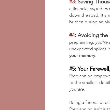
#3
: Saving Thous
a financial 
superhero
down the road. It's n
burden during an alr
#4
: Avoiding the 
preplanning, 
you're 
unexpected spikes in
your memory
.
#5
: Your Farewell
Preplanning empower
to the smallest details
you are
.
Being a funeral direct
Preplanning isn't jus