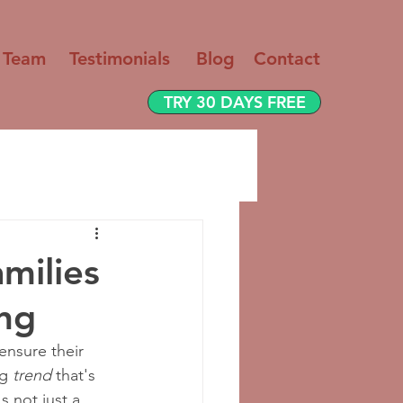
 Team
Testimo
nials
Blog
Contact
TRY 30 DAYS FREE
milies
ing
 ensure their 
g 
trend
 that's 
t's not just a 