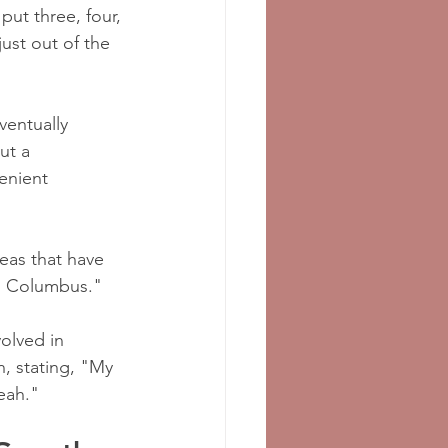
ut three, four, 
just out of the 
ventually 
ut a 
enient 
eas that have 
to Columbus."
olved in 
n, stating, "My 
eah."