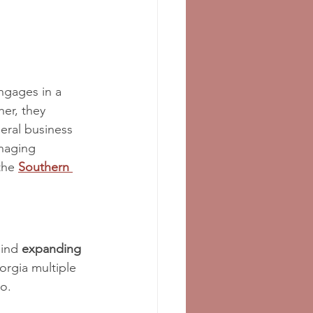
ngages in a 
her, they 
neral business 
naging 
the 
Southern 
ind 
expanding
orgia multiple 
o.