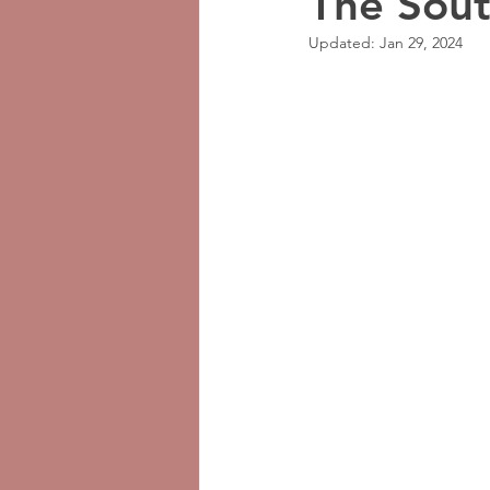
The Sou
Updated:
Jan 29, 2024