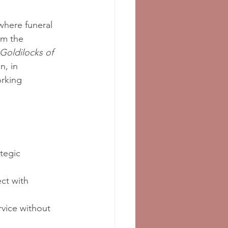
 where funeral 
om the 
Goldilocks of 
n, in 
orking 
tegic 
ct with 
rvice without 