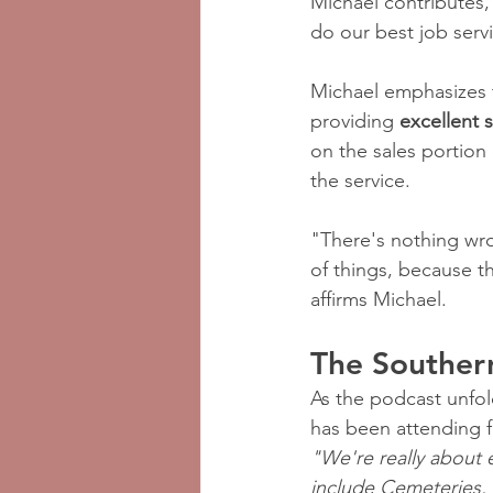
Michael contributes, 
do our best job servi
Michael emphasizes t
providing 
excellent 
on the sales portion
the service.
"There's nothing wron
of things, because th
affirms Michael.
The Souther
As the podcast unfold
has been attending f
"We're really about 
include Cemeteries, 