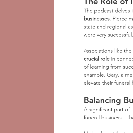
The Role of 
The podcast delves in
businesses
. Pierce m
state and regional as
were very successful
Associations like the 
crucial role
 in conne
of learning from succ
example. Gary, a mem
elevate their funeral
Balancing Bu
A significant part o
funeral business – th