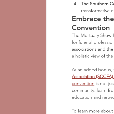
The Southern C
transformative 
Embrace the
Convention
The Mortuary Show Po
for funeral professio
associations and the
a holistic view of the
As an added bonus, 
Association (SCCFA)
convention
 is not j
community, learn fro
education and netwo
To learn more about 