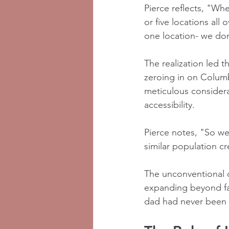
Pierce reflects, "Wh
or five locations all 
one location- we do
The realization led t
zeroing in on Colum
meticulous considera
accessibility. 
Pierce notes, "So we
similar population c
The unconventional c
expanding beyond fami
dad had never been t