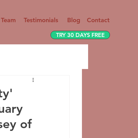
 Team
Testimo
nials
Blog
Contact
TRY 30 DAYS FREE
ty'
uary
sey of