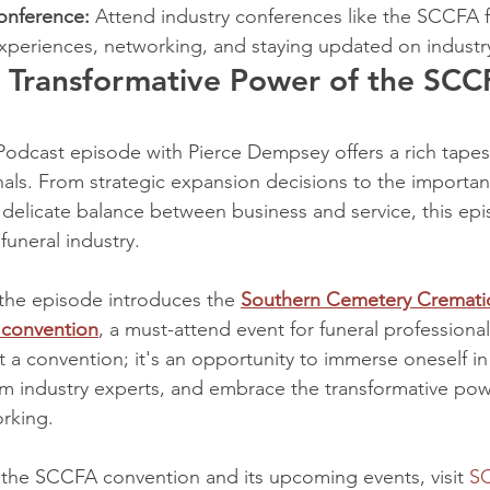
onference:
 Attend industry conferences like the SCCFA f
experiences, networking, and staying updated on industr
 Transformative Power of the SCC
dcast episode with Pierce Dempsey offers a rich tapestr
nals. From strategic expansion decisions to the importan
 delicate balance between business and service, this ep
 funeral industry.
the episode introduces the 
Southern Cemetery Crematio
 convention
, a must-attend event for funeral professional
ust a convention; it's an opportunity to immerse oneself in
m industry experts, and embrace the transformative pow
rking.
the SCCFA convention and its upcoming events, visit 
S