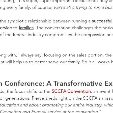
stating, "It's super, super important because not only ar
ng every family, of course, 
we're also trying to run a bus
he symbiotic relationship between running a 
successful
service
 to 
families
. The conversation challenges the notio
 of the funeral industry compromises the compassion and 
g with, I always say, focusing on the sales portion, the
at will help us to better serve our 
family
. So it all works
n Conference: A Transformative E
s, the focus shifts to the 
SCCFA Convention
, an event 
or generations. Pierce sheds light on the SCCFA's missio
education and about promoting our entire industry, whic
Cremation and Funeral service at the convention.
"