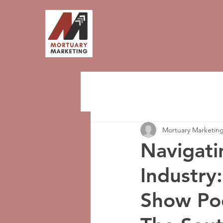
Mortuary Marketin
Navigati
Industry
Show Pod