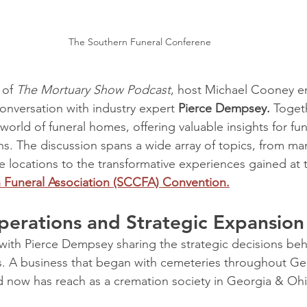
The Southern Funeral Conferene
 of 
The Mortuary Show Podcast
, host Michael Cooney e
nversation with industry expert 
Pierce Dempsey.
 Toget
 world of funeral homes, offering valuable insights for fu
s. The discussion spans a wide array of topics, from ma
e locations to the transformative experiences gained at 
Funeral Association (SCCFA) Convention.
erations and Strategic Expansion
ith Pierce Dempsey sharing the strategic decisions beh
ss. A business that began with cemeteries throughout Ge
 now has reach as a cremation society in Georgia & Ohi