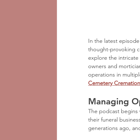
In the latest episode
thought-provoking co
explore the intricate
owners and mortician
operations in multipl
Cemetery Cremation 
Managing Op
The podcast begins w
their funeral busine
generations ago, and