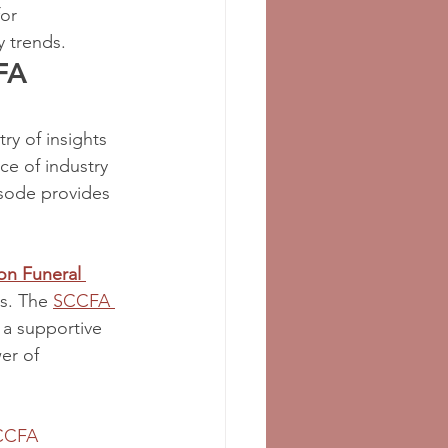
or 
y trends.
FA 
y of insights 
ce of industry 
isode provides 
n Funeral 
s. The 
SCCFA 
 a supportive 
er of 
CCFA 