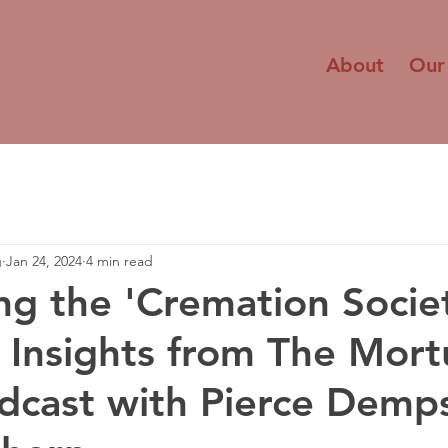
About
Our
g
Jan 24, 2024
4 min read
ng the 'Cremation Socie
: Insights from The Mort
cast with Pierce Demp