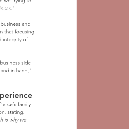
e we trying to 
iness
."
 business and 
n that focusing 
integrity of 
 business side 
 hand in hand," 
xperience
Pierce's family 
n, stating, 
h is why we 