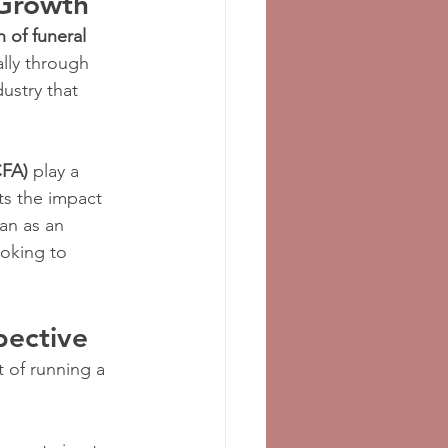
 Growth
 of funeral 
ally through 
ustry that 
CFA)
 play a 
ts the impact 
van as an 
oking to 
pective
 of running a 