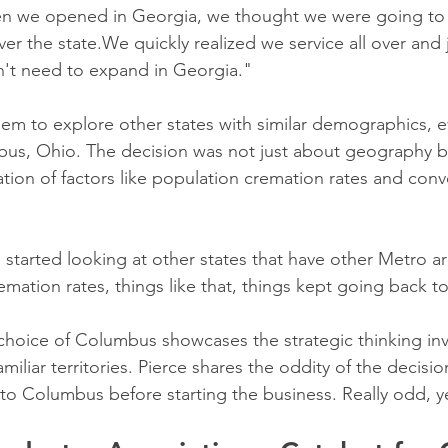
en we opened in Georgia, we thought we were going to p
over the state.We quickly realized we service all over and 
n't need to expand in Georgia."
hem to explore other states with similar demographics, e
bus, Ohio. The decision was not just about geography b
tion of factors like population cremation rates and conv
 started looking at other states that have other Metro ar
remation rates, things like that, things kept going back 
hoice of Columbus showcases the strategic thinking inv
liar territories. Pierce shares the oddity of the decisio
o Columbus before starting the business. Really odd, y