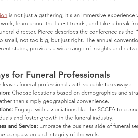
ion
 is not just a gathering; it's an immersive experience
twork, learn about the latest trends, and take a break fr
uneral director. Pierce describes the conference as the 
"
o small, not too big, but just right. The annual conventio
erent states, provides a wide range of insights and netw
s for Funeral Professionals
leaves funeral professionals with valuable takeaways:
sion:
 Choose locations based on demographics and stra
rather than simply geographical convenience.
tions:
 Engage with associations like the SCCFA to conne
iduals and foster growth in the funeral industry.
ess and Service:
 Embrace the business side of funeral se
e compassion and integrity of the work.