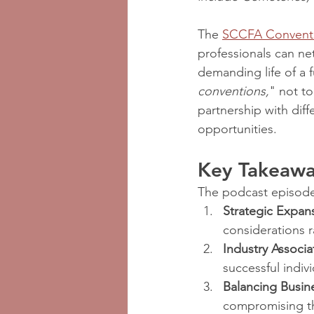
The 
SCCFA Convent
professionals can ne
demanding life of a f
conventions,
" not to
partnership with diff
opportunities.
Key Takeaway
The podcast episode 
Strategic Expan
considerations 
Industry Associa
successful indiv
Balancing Busin
compromising th