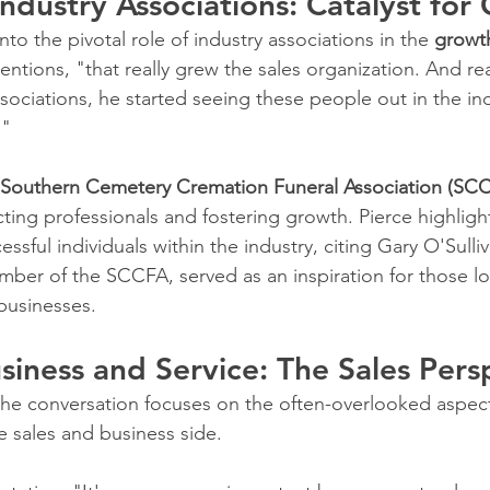
Industry Associations: Catalyst for
to the pivotal role of industry associations in the 
growth
entions, "that really grew the sales organization. And re
sociations, he started seeing these people out in the ind
."
Southern Cemetery Cremation Funeral Association (SC
cting professionals and fostering growth. Pierce highligh
essful individuals within the industry, citing Gary O'Sulli
ber of the SCCFA, served as an inspiration for those lo
 businesses.
siness and Service: The Sales Pers
f the conversation focuses on the often-overlooked aspect
e sales and business side. 