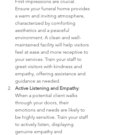
First impressions are crucial. 
Ensure your funeral home provides 
a warm and inviting atmosphere, 
characterized by comforting 
aesthetics and a peaceful 
environment. A clean and well-
maintained facility will help visitors 
feel at ease and more receptive to 
your services. Train your staff to 
greet visitors with kindness and 
empathy, offering assistance and 
guidance as needed.
Active Listening and Empathy
: 
When a potential client walks 
through your doors, their 
emotions and needs are likely to 
be highly sensitive. Train your staff 
to actively listen, displaying 
genuine empathy and 