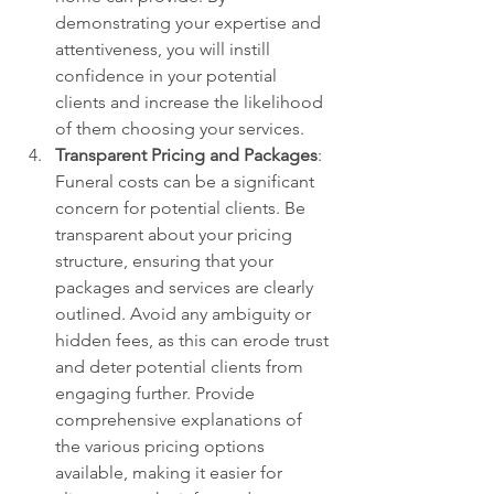
demonstrating your expertise and 
attentiveness, you will instill 
confidence in your potential 
clients and increase the likelihood 
of them choosing your services.
Transparent Pricing and Packages
: 
Funeral costs can be a significant 
concern for potential clients. Be 
transparent about your pricing 
structure, ensuring that your 
packages and services are clearly 
outlined. Avoid any ambiguity or 
hidden fees, as this can erode trust 
and deter potential clients from 
engaging further. Provide 
comprehensive explanations of 
the various pricing options 
available, making it easier for 