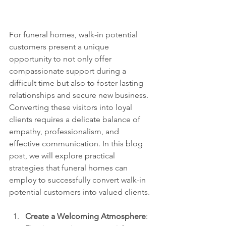
For funeral homes, walk-in potential 
customers present a unique 
opportunity to not only offer 
compassionate support during a 
difficult time but also to foster lasting 
relationships and secure new business. 
Converting these visitors into loyal 
clients requires a delicate balance of 
empathy, professionalism, and 
effective communication. In this blog 
post, we will explore practical 
strategies that funeral homes can 
employ to successfully convert walk-in 
potential customers into valued clients.
Create a Welcoming Atmosphere
: 