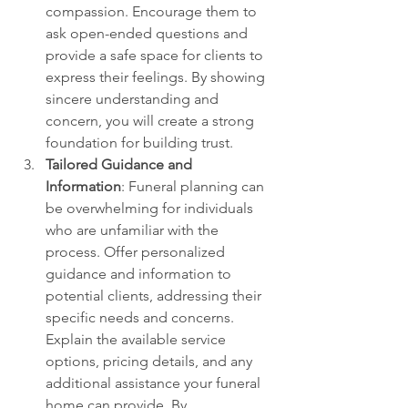
compassion. Encourage them to 
ask open-ended questions and 
provide a safe space for clients to 
express their feelings. By showing 
sincere understanding and 
concern, you will create a strong 
foundation for building trust.
Tailored Guidance and 
Information
: Funeral planning can 
be overwhelming for individuals 
who are unfamiliar with the 
process. Offer personalized 
guidance and information to 
potential clients, addressing their 
specific needs and concerns. 
Explain the available service 
options, pricing details, and any 
additional assistance your funeral 
home can provide. By 