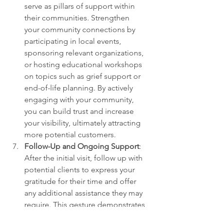
serve as pillars of support within 
their communities. Strengthen 
your community connections by 
participating in local events, 
sponsoring relevant organizations, 
or hosting educational workshops 
on topics such as grief support or 
end-of-life planning. By actively 
engaging with your community, 
you can build trust and increase 
your visibility, ultimately attracting 
more potential customers.
Follow-Up and Ongoing Support
: 
After the initial visit, follow up with 
potential clients to express your 
gratitude for their time and offer 
any additional assistance they may 
require. This gesture demonstrates 
your commitment to their well-