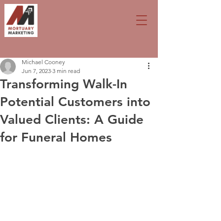
Michael Cooney
Jun 7, 2023
3 min read
Transforming Walk-In
Potential Customers into
Valued Clients: A Guide
for Funeral Homes