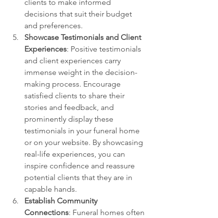
clients to make informed 
decisions that suit their budget 
and preferences.
Showcase Testimonials and Client 
Experiences
: Positive testimonials 
and client experiences carry 
immense weight in the decision-
making process. Encourage 
satisfied clients to share their 
stories and feedback, and 
prominently display these 
testimonials in your funeral home 
or on your website. By showcasing 
real-life experiences, you can 
inspire confidence and reassure 
potential clients that they are in 
capable hands.
Establish Community 
Connections
: Funeral homes often 